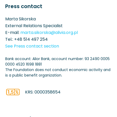
Press contact
Marta Sikorska
External Relations Specialist
E-mail:
marta.sikorska@alivia.org.pl
Tel.:
+48 514 497 254
See Press contact section
Bank account: Alior Bank, account number: 93 2490 0005
0000 4520 1698 1881
The Foundation does not conduct economic activity and
is a public benefit organization.
KRS: 0000358654