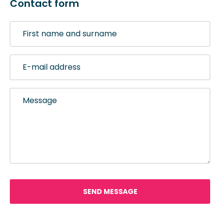
Contact form
First
name
and
E-
surname
mail
address
Message
SEND MESSAGE