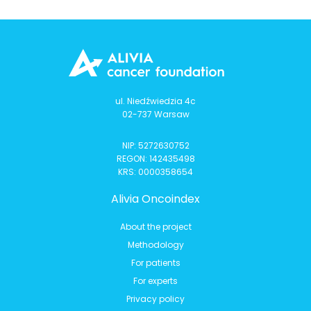
ul. Niedźwiedzia 4c
02-737 Warsaw
NIP: 5272630752
REGON: 142435498
KRS: 0000358654
Alivia Oncoindex
About the project
Methodology
For patients
For experts
Privacy policy