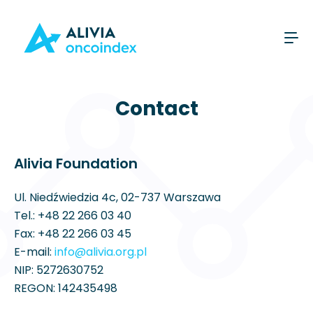
Contact
Alivia Foundation
Ul. Niedźwiedzia 4c, 02-737 Warszawa
Tel.:
+48 22 266 03 40
Fax: +48 22 266 03 45
E-mail:
info@alivia.org.pl
NIP: 5272630752
REGON: 142435498