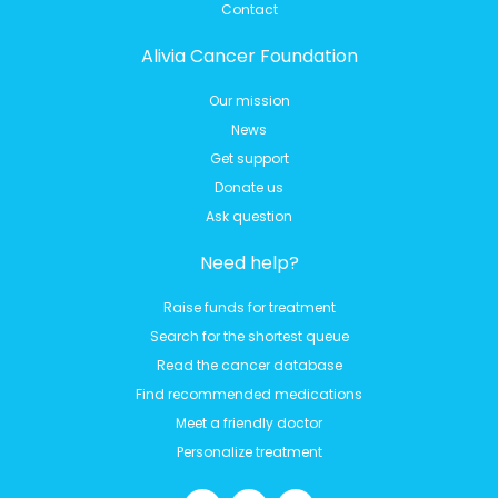
Contact
Alivia Cancer Foundation
Our mission
News
Get support
Donate us
Ask question
Need help?
Raise funds for treatment
Search for the shortest queue
Read the cancer database
Find recommended medications
Meet a friendly doctor
Personalize treatment