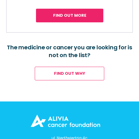
FIND OUT MORE
The medicine or cancer you are looking for is
not on the list?
FIND OUT WHY
ul. Niedźwiedzia 4c