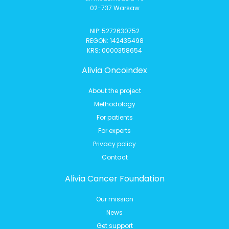
02-737 Warsaw
NIP: 5272630752
REGON: 142435498
KRS: 0000358654
Alivia Oncoindex
About the project
Methodology
For patients
For experts
Privacy policy
Contact
Alivia Cancer Foundation
Our mission
News
Get support