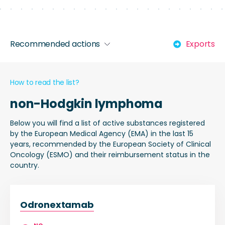
Recommended actions
Exports
How to read the list?
non-Hodgkin lymphoma
Below you will find a list of active substances registered
by the European Medical Agency (EMA) in the last 15
years, recommended by the European Society of Clinical
Oncology (ESMO) and their reimbursement status in the
country.
Odronextamab