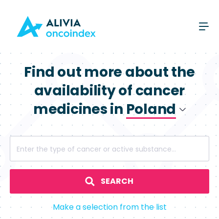
Find out more about the
availability of cancer
medicines in
Poland
Poland
Enter the type of cancer or active substance...
Spain
SEARCH
Make a selection from the list