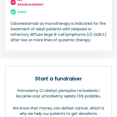
NO
REIMBURSEMENT
ESMO
Odronextamab as monotherapy is indicated for the
treatment of adult patients with relapsed or
refractory diffuse large B-cell lymphoma (r/r DLBCL)
after two or more lines of systemic therapy.
Start a fundraiser
Pomożemy Ci zdobyć pieniądze na badania i
leczenie oraz umożliwimy wpłaty 1.5% podatku.
We know that money can defeat cancer, which is
why we help our patients to get donations.