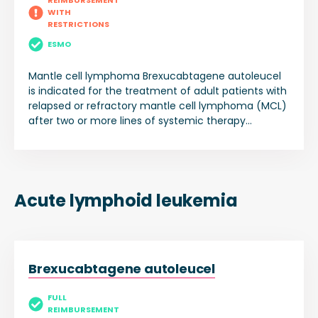
REIMBURSEMENT
WITH
RESTRICTIONS
ESMO
Mantle cell lymphoma Brexucabtagene autoleucel
is indicated for the treatment of adult patients with
relapsed or refractory mantle cell lymphoma (MCL)
after two or more lines of systemic therapy
including a Bruton’s tyrosine kinase (BTK) inhibitor.
Acute lymphoid leukemia
Brexucabtagene autoleucel
FULL
REIMBURSEMENT