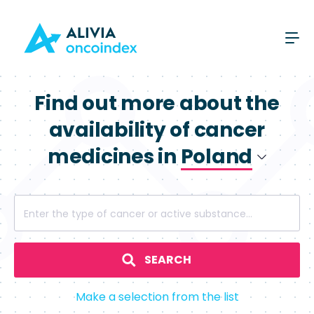
Find out more about the
availability of cancer
medicines in
Poland
Poland
Enter the type of cancer or active substance...
Spain
SEARCH
Make a selection from the list