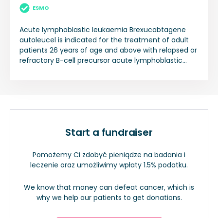
ESMO
Acute lymphoblastic leukaemia Brexucabtagene
autoleucel is indicated for the treatment of adult
patients 26 years of age and above with relapsed or
refractory B-cell precursor acute lymphoblastic
leukaemia (ALL).
Start a fundraiser
Pomożemy Ci zdobyć pieniądze na badania i
leczenie oraz umożliwimy wpłaty 1.5% podatku.
We know that money can defeat cancer, which is
why we help our patients to get donations.