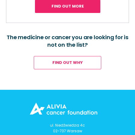
FIND OUT MORE
The medicine or cancer you are looking for is
not on the list?
FIND OUT WHY
ul. Niedźwiedzia 4c
02-737 Warsaw