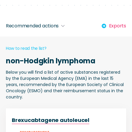
Recommended actions
Exports
How to read the list?
non-Hodgkin lymphoma
Below you will find a list of active substances registered
by the European Medical Agency (EMA) in the last 15
years, recommended by the European Society of Clinical
Oncology (ESMO) and their reimbursement status in the
country.
Brexucabtagene autoleucel