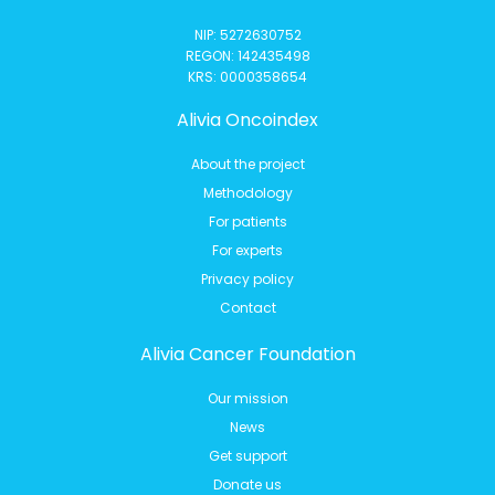
NIP: 5272630752
REGON: 142435498
KRS: 0000358654
Alivia Oncoindex
About the project
Methodology
For patients
For experts
Privacy policy
Contact
Alivia Cancer Foundation
Our mission
News
Get support
Donate us