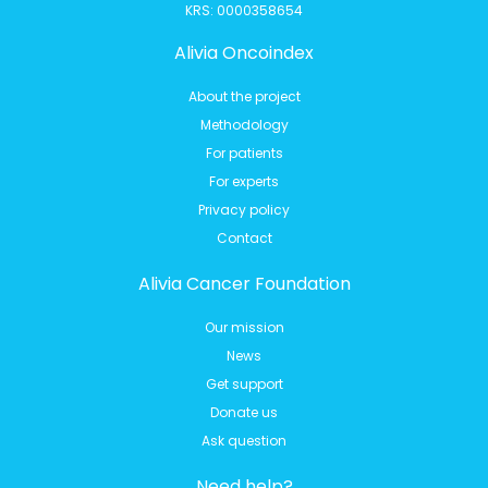
KRS: 0000358654
Alivia Oncoindex
About the project
Methodology
For patients
For experts
Privacy policy
Contact
Alivia Cancer Foundation
Our mission
News
Get support
Donate us
Ask question
Need help?