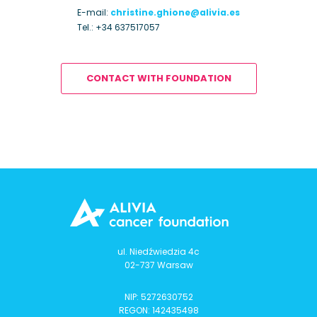
E-mail:
christine.ghione@alivia.es
Tel.:
+34 637517057
CONTACT WITH FOUNDATION
ul. Niedźwiedzia 4c
02-737 Warsaw
NIP: 5272630752
REGON: 142435498