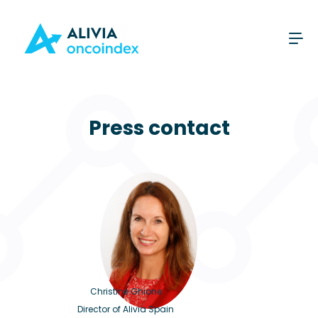
Press contact
Christine Ghione
Director of Alivia Spain