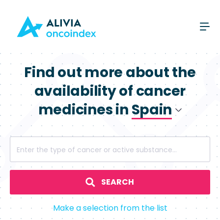
Find out more about the
availability of cancer
medicines in
Spain
Poland
Enter the type of cancer or active substance...
Spain
SEARCH
Make a selection from the list