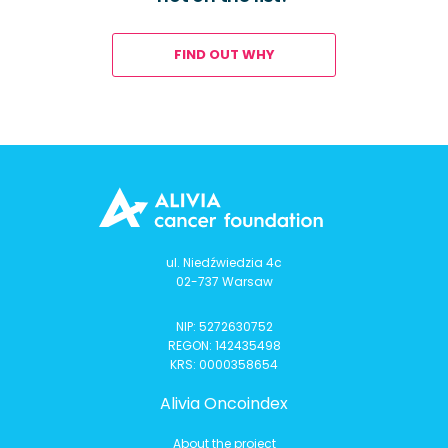
FIND OUT WHY
ul. Niedźwiedzia 4c
02-737 Warsaw
NIP: 5272630752
REGON: 142435498
KRS: 0000358654
Alivia Oncoindex
About the project