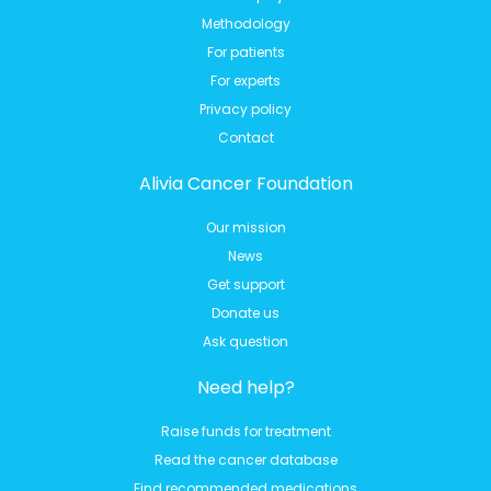
Methodology
For patients
For experts
Privacy policy
Contact
Alivia Cancer Foundation
Our mission
News
Get support
Donate us
Ask question
Need help?
Raise funds for treatment
Read the cancer database
Find recommended medications