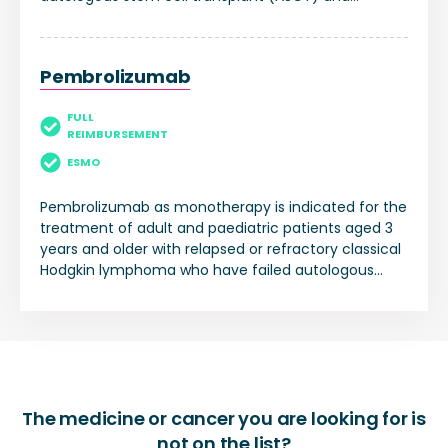
treatment with brentuximab vedotin.
Pembrolizumab
FULL
REIMBURSEMENT
ESMO
Pembrolizumab as monotherapy is indicated for the
treatment of adult and paediatric patients aged 3
years and older with relapsed or refractory classical
Hodgkin lymphoma who have failed autologous
stem cell transplant (ASCT) or following at least two
prior therapies when ASCT is not a treatment
option.
The medicine or cancer you are looking for is
not on the list?