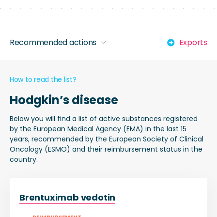
Recommended actions
Exports
How to read the list?
Hodgkin’s disease
Below you will find a list of active substances registered
by the European Medical Agency (EMA) in the last 15
years, recommended by the European Society of Clinical
Oncology (ESMO) and their reimbursement status in the
country.
Brentuximab vedotin