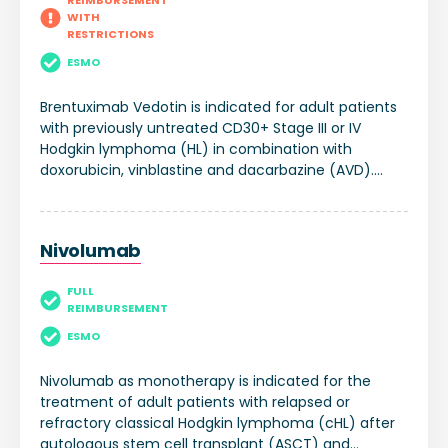
REIMBURSEMENT
WITH
RESTRICTIONS
ESMO
Brentuximab Vedotin is indicated for adult patients
with previously untreated CD30+ Stage III or IV
Hodgkin lymphoma (HL) in combination with
doxorubicin, vinblastine and dacarbazine (AVD).
Brentuximab Vedotin is indicated for the treatment
of adult patients with CD30+ HL at increased risk of
relapse or progression following autologous stem
Nivolumab
cell transplant (ASCT). Brentuximab Vedotin is
indicated for the treatment of adult patients with
FULL
relapsed or refractory CD30+ Hodgkin lymphoma
REIMBURSEMENT
(HL): 1. following ASCT, or 2. following at least two
prior therapies when ASCT or multi-agent
ESMO
chemotherapy is not a treatment option.
Nivolumab as monotherapy is indicated for the
treatment of adult patients with relapsed or
refractory classical Hodgkin lymphoma (cHL) after
autologous stem cell transplant (ASCT) and