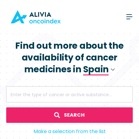
Find out more about the
availability of cancer
medicines in
Spain
Poland
Enter the type of cancer or active substance...
Spain
SEARCH
Make a selection from the list