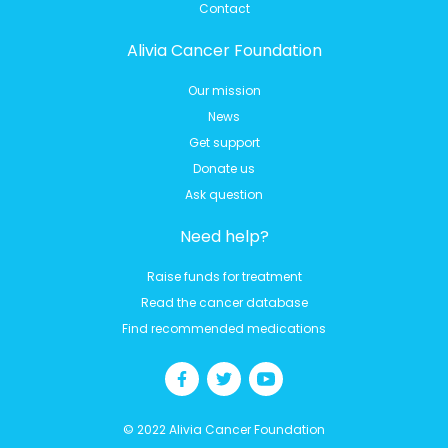
Contact
Alivia Cancer Foundation
Our mission
News
Get support
Donate us
Ask question
Need help?
Raise funds for treatment
Read the cancer database
Find recommended medications
© 2022 Alivia Cancer Foundation