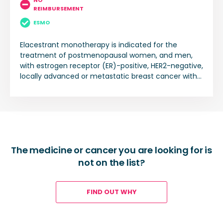
NO
REIMBURSEMENT
ESMO
Elacestrant monotherapy is indicated for the
treatment of postmenopausal women, and men,
with estrogen receptor (ER)-positive, HER2-negative,
locally advanced or metastatic breast cancer with
an activating ESR1 mutation who have disease
progression following at least one line of endocrine
therapy including a CDK 4/6 inhibitor.
The medicine or cancer you are looking for is
not on the list?
FIND OUT WHY