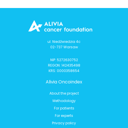
ul. Niedźwiedzia 4c
02-737 Warsaw
NIP: 5272630752
REGON: 142435498
KRS: 0000358654
Alivia Oncoindex
About the project
Methodology
For patients
For experts
Privacy policy