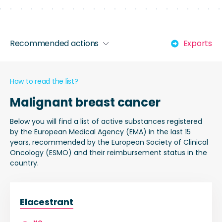
Recommended actions
Exports
How to read the list?
Malignant breast cancer
Below you will find a list of active substances registered
by the European Medical Agency (EMA) in the last 15
years, recommended by the European Society of Clinical
Oncology (ESMO) and their reimbursement status in the
country.
Elacestrant