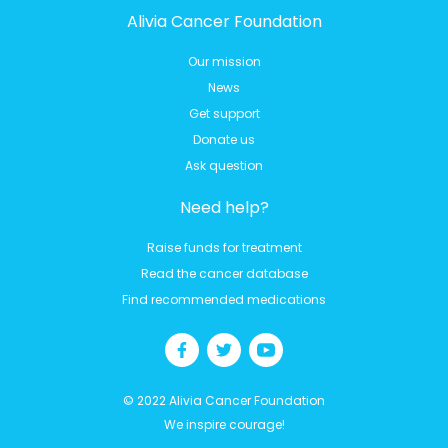
Alivia Cancer Foundation
Our mission
News
Get support
Donate us
Ask question
Need help?
Raise funds for treatment
Read the cancer database
Find recommended medications
© 2022 Alivia Cancer Foundation
We inspire courage!