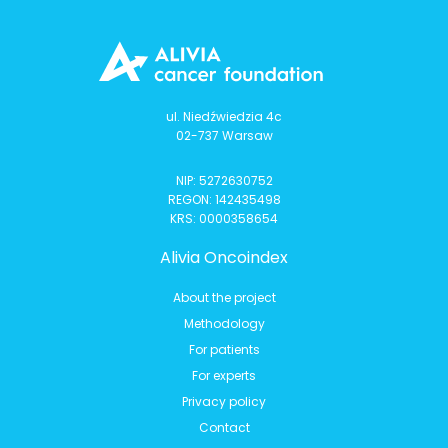
ul. Niedźwiedzia 4c
02-737 Warsaw
NIP: 5272630752
REGON: 142435498
KRS: 0000358654
Alivia Oncoindex
About the project
Methodology
For patients
For experts
Privacy policy
Contact