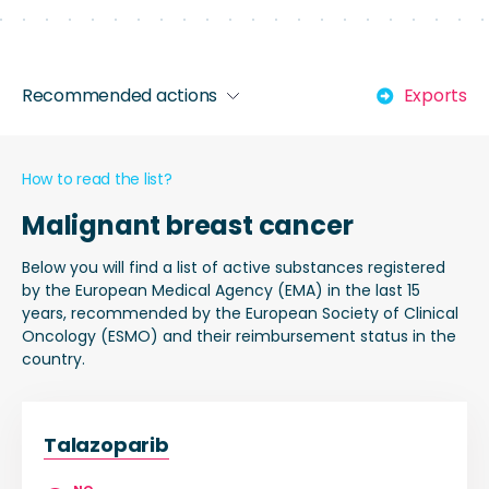
Recommended actions
Exports
How to read the list?
Malignant breast cancer
Below you will find a list of active substances registered
by the European Medical Agency (EMA) in the last 15
years, recommended by the European Society of Clinical
Oncology (ESMO) and their reimbursement status in the
country.
Talazoparib