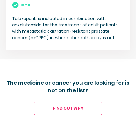
ESMO
Talazoparib is indicated in combination with
enzalutamide for the treatment of adult patients
with metastatic castration-resistant prostate
cancer (mCRPC) in whom chemotherapy is not
clinically indicated.
The medicine or cancer you are looking for is
not on the list?
FIND OUT WHY