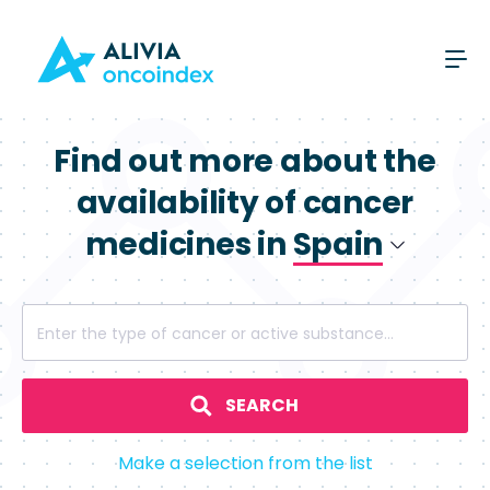
Find out more about the
availability of cancer
medicines in
Spain
Poland
Enter the type of cancer or active substance...
Spain
SEARCH
Make a selection from the list