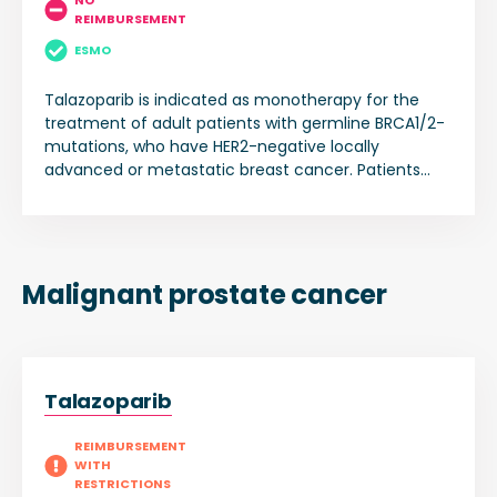
NO
REIMBURSEMENT
ESMO
Talazoparib is indicated as monotherapy for the
treatment of adult patients with germline BRCA1/2-
mutations, who have HER2-negative locally
advanced or metastatic breast cancer. Patients
should have been previously treated with an
anthracycline and/or a taxane in the
(neo)adjuvant, locally advanced or metastatic
setting unless patients were not suitable for these
treatments. Patients with hormone receptor (HR)-
Malignant prostate cancer
positive breast cancer should have been treated
with a prior endocrine-based therapy, or be
considered unsuitable for endocrine-based therapy.
Talazoparib
REIMBURSEMENT
WITH
RESTRICTIONS